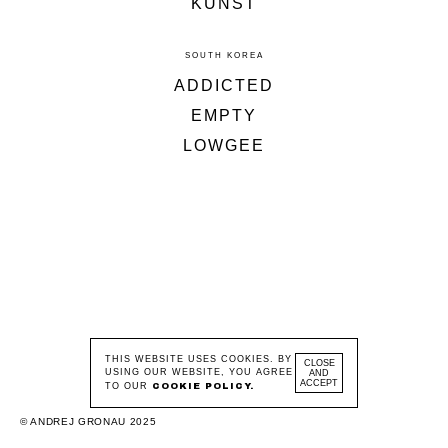
KUNST
SOUTH KOREA
ADDICTED
EMPTY
LOWGEE
THIS WEBSITE USES COOKIES. BY
CLOSE
USING OUR WEBSITE, YOU AGREE
AND
ACCEPT
TO OUR
COOKIE POLICY.
© ANDREJ GRONAU 2025