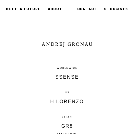
BETTER FUTURE
ABOUT
CONTACT
STOCKISTS
WORLDWIDE
SSENSE
US
H LORENZO
JAPAN
GR8